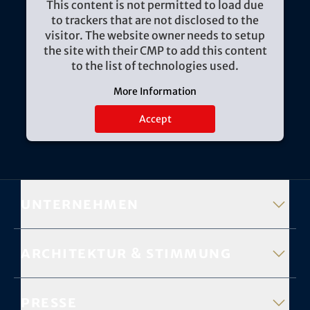
This content is not permitted to load due
to trackers that are not disclosed to the
visitor. The website owner needs to setup
the site with their CMP to add this content
to the list of technologies used.
More Information
Accept
Unternehmen
Architektur & Stimmung
Presse