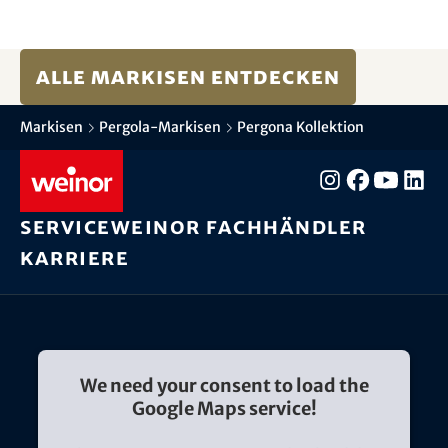
Alle Markisen entdecken
Markisen
Pergola-Markisen
Pergona Kollektion
Service
weinor Fachhändler
Karriere
We need your consent to load the
Google Maps service!