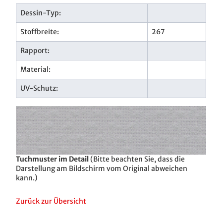
Dessin-Typ:
Stoffbreite:
267
Rapport:
Material:
UV-Schutz:
Tuchmuster im Detail
(Bitte beachten Sie, dass die
Darstellung am Bildschirm vom Original abweichen
kann.)
Zurück zur Übersicht