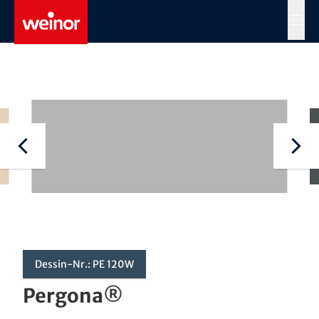
Skip to main content
MENÜ
Dessin-Nr.: PE 120W
Pergona®