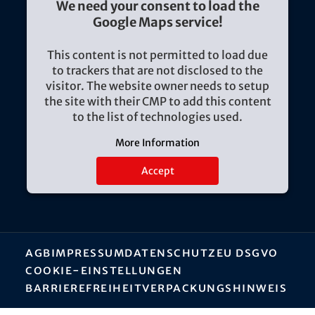
We need your consent to load the
Google Maps service!
This content is not permitted to load due
to trackers that are not disclosed to the
visitor. The website owner needs to setup
the site with their CMP to add this content
to the list of technologies used.
More Information
Accept
AGB
Impressum
Datenschutz
EU DSGVO
Cookie-Einstellungen
Barrierefreiheit
Verpackungshinweis