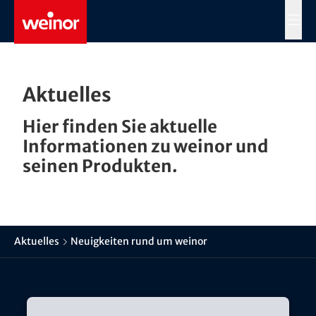
Skip to main content
MENÜ
Aktuelles
Hier finden Sie aktuelle
Informationen zu weinor und
seinen Produkten.
Aktuelles
Neuigkeiten rund um weinor